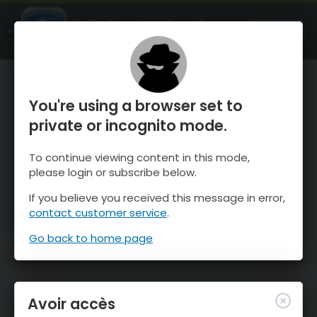
OnTheSnow Ski & Snow Report
OUVRIR
Ski & Snow Conditions