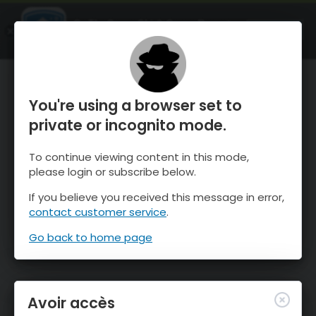
OnTheSnow Ski & Snow Report
OUVRIR
Ski & Snow Conditions