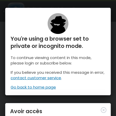
OnTheSnow Ski & Snow Report
OUVRIR
Ski & Snow Conditions