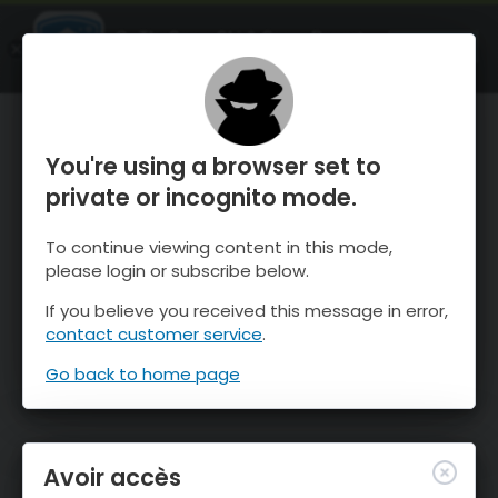
OnTheSnow Ski & Snow Report
OUVRIR
Ski & Snow Conditions