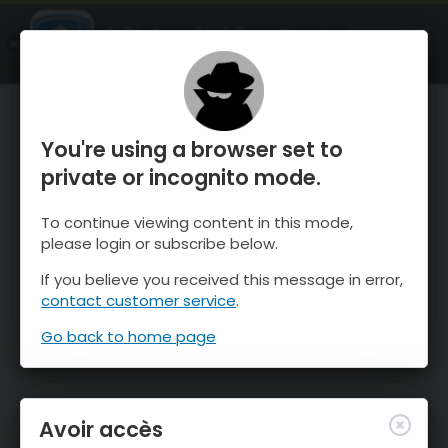
OnTheSnow Ski & Snow Report
OUVRIR
Ski & Snow Conditions