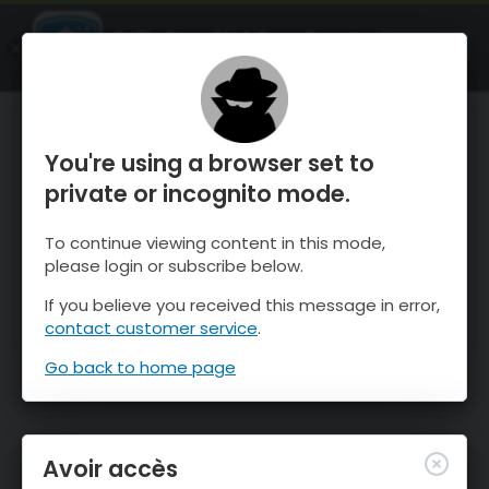
OnTheSnow Ski & Snow Report
OUVRIR
Ski & Snow Conditions