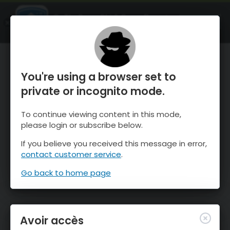
OnTheSnow Ski & Snow Report
OUVRIR
Ski & Snow Conditions