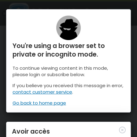
OnTheSnow Ski & Snow Report
OUVRIR
Ski & Snow Conditions