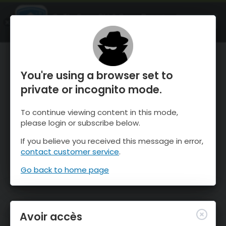
OnTheSnow Ski & Snow Report
OUVRIR
Ski & Snow Conditions