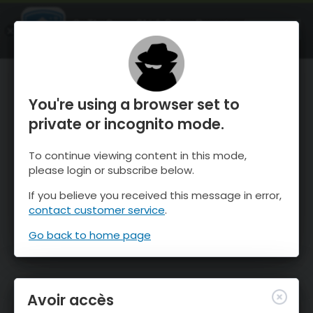
OnTheSnow Ski & Snow Report
OUVRIR
Ski & Snow Conditions