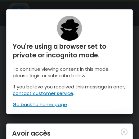
OnTheSnow Ski & Snow Report
OUVRIR
Ski & Snow Conditions