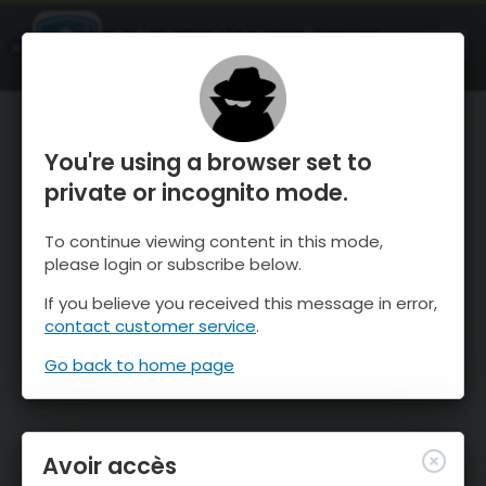
OnTheSnow Ski & Snow Report
OUVRIR
Ski & Snow Conditions