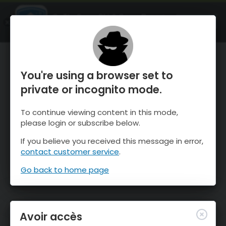
OnTheSnow Ski & Snow Report
OUVRIR
Ski & Snow Conditions