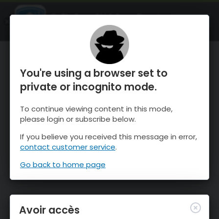
OnTheSnow Ski & Snow Report
OUVRIR
Ski & Snow Conditions