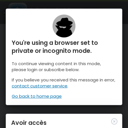
OnTheSnow Ski & Snow Report
OUVRIR
Ski & Snow Conditions