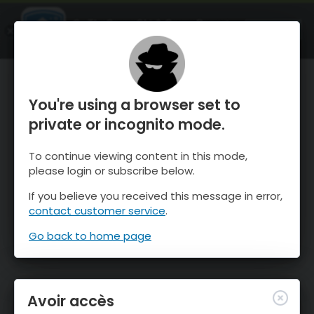
OnTheSnow Ski & Snow Report
OUVRIR
Ski & Snow Conditions