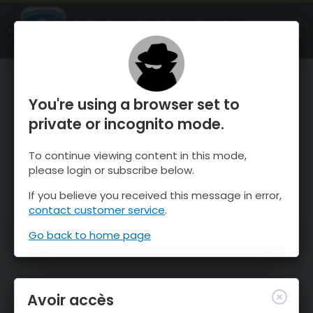
OnTheSnow Ski & Snow Report
OUVRIR
Ski & Snow Conditions