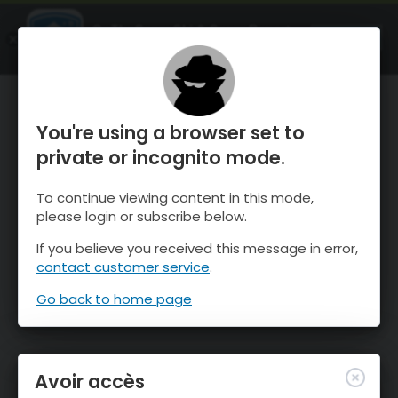
OnTheSnow Ski & Snow Report
OUVRIR
Ski & Snow Conditions