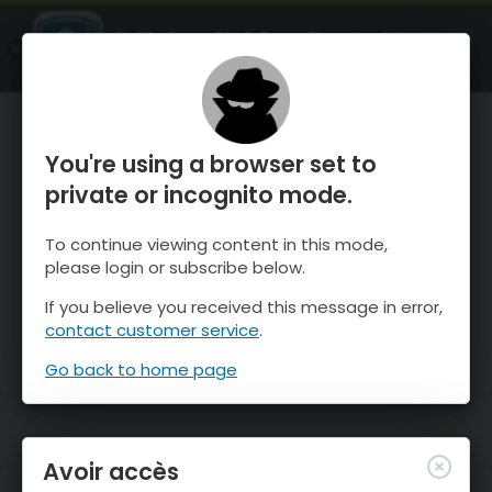
OnTheSnow Ski & Snow Report
OUVRIR
Ski & Snow Conditions