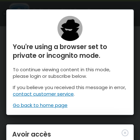
OnTheSnow Ski & Snow Report
OUVRIR
Ski & Snow Conditions