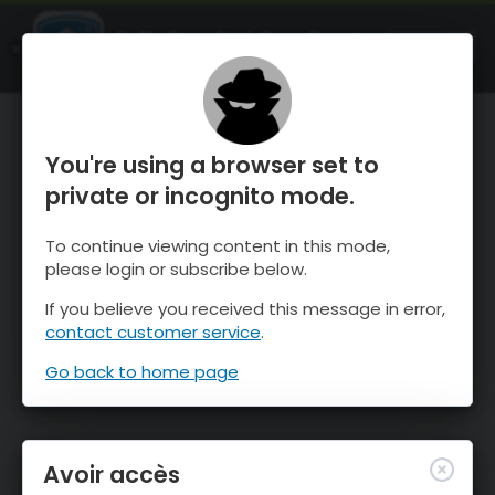
OnTheSnow Ski & Snow Report
OUVRIR
Ski & Snow Conditions