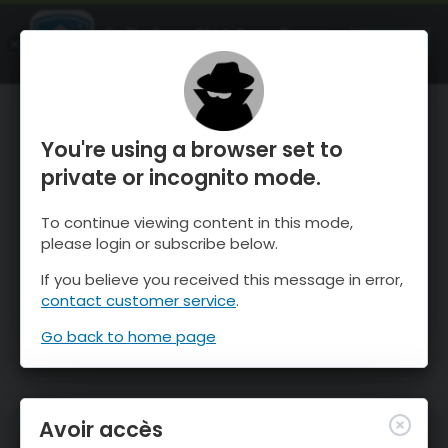
OnTheSnow Ski & Snow Report
OUVRIR
Ski & Snow Conditions