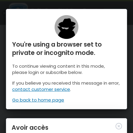
OnTheSnow Ski & Snow Report
OUVRIR
Ski & Snow Conditions