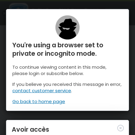
OnTheSnow Ski & Snow Report
OUVRIR
Ski & Snow Conditions