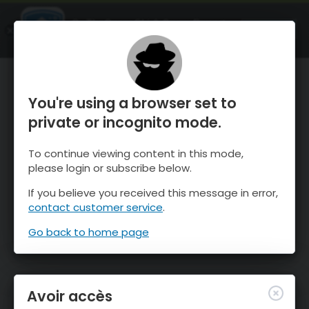
OnTheSnow Ski & Snow Report
OUVRIR
Ski & Snow Conditions