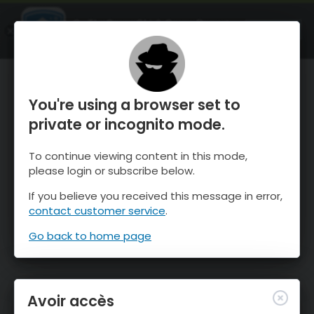
OnTheSnow Ski & Snow Report
OUVRIR
Ski & Snow Conditions