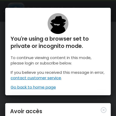
OnTheSnow Ski & Snow Report
OUVRIR
Ski & Snow Conditions