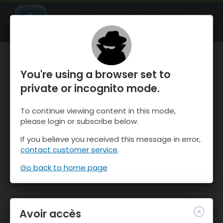
OnTheSnow Ski & Snow Report
OUVRIR
Ski & Snow Conditions