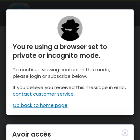
OnTheSnow Ski & Snow Report
OUVRIR
Ski & Snow Conditions