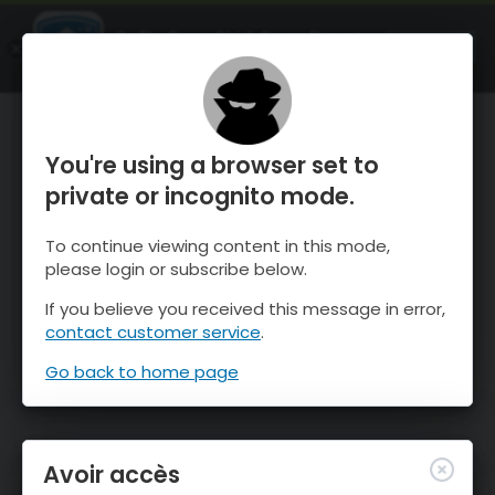
OnTheSnow Ski & Snow Report
OUVRIR
Ski & Snow Conditions