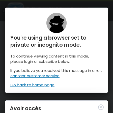
OnTheSnow Ski & Snow Report
OUVRIR
Ski & Snow Conditions