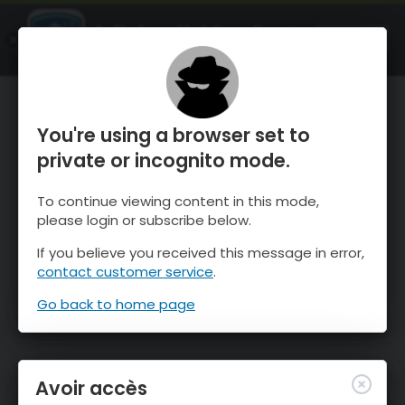
OnTheSnow Ski & Snow Report
OUVRIR
Ski & Snow Conditions