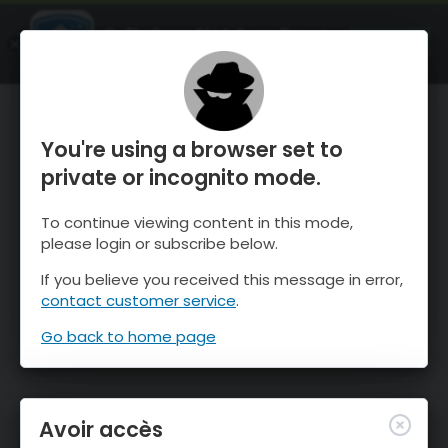
OnTheSnow Ski & Snow Report
OUVRIR
Ski & Snow Conditions