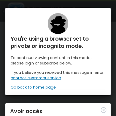
OnTheSnow Ski & Snow Report
OUVRIR
Ski & Snow Conditions