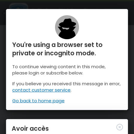
OnTheSnow Ski & Snow Report
OUVRIR
Ski & Snow Conditions