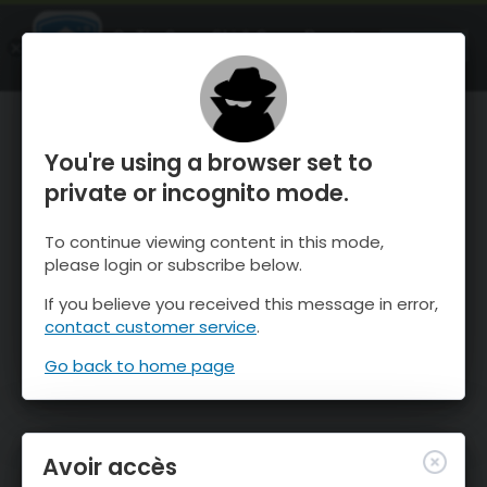
OnTheSnow Ski & Snow Report
OUVRIR
Ski & Snow Conditions