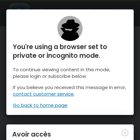
OnTheSnow Ski & Snow Report
OUVRIR
Ski & Snow Conditions