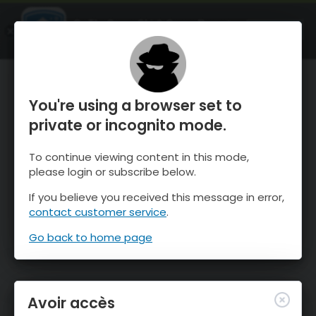
OnTheSnow Ski & Snow Report
OUVRIR
Ski & Snow Conditions