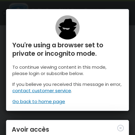
OnTheSnow Ski & Snow Report
OUVRIR
Ski & Snow Conditions