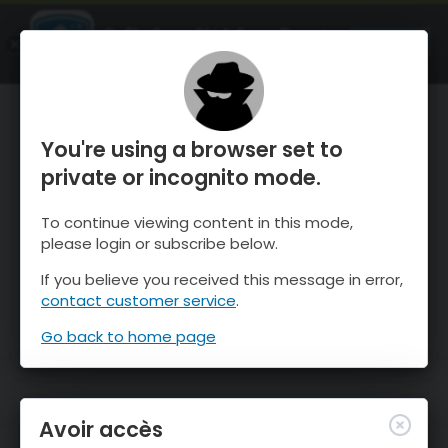
OnTheSnow Ski & Snow Report
OUVRIR
Ski & Snow Conditions