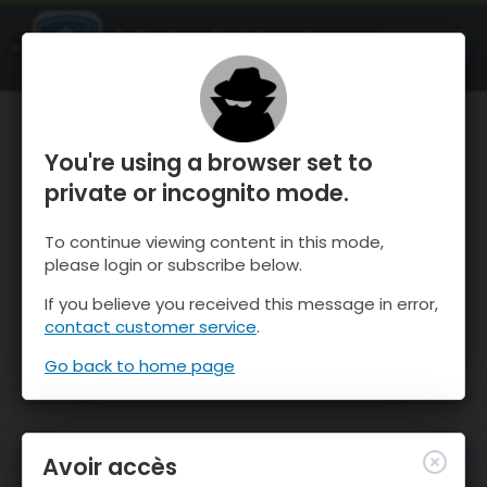
OnTheSnow Ski & Snow Report
OUVRIR
Ski & Snow Conditions