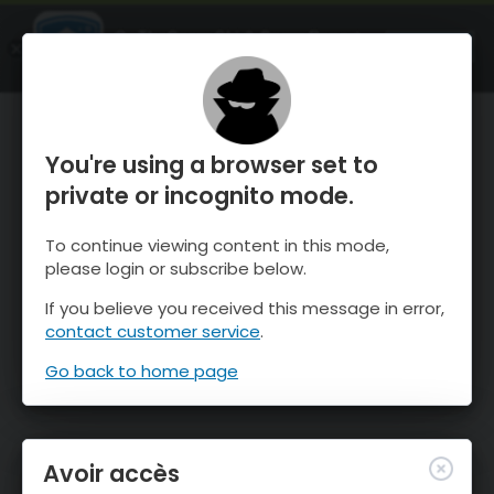
OnTheSnow Ski & Snow Report
OUVRIR
Ski & Snow Conditions