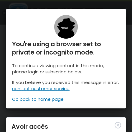
OnTheSnow Ski & Snow Report
OUVRIR
Ski & Snow Conditions