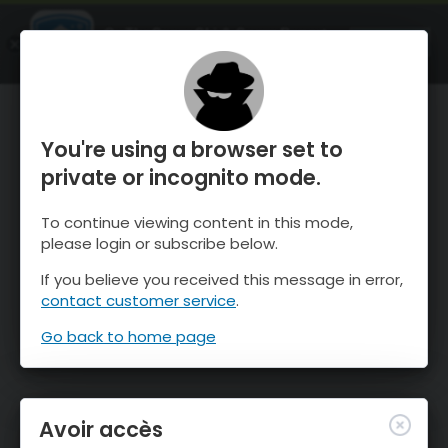
OnTheSnow Ski & Snow Report
OUVRIR
Ski & Snow Conditions