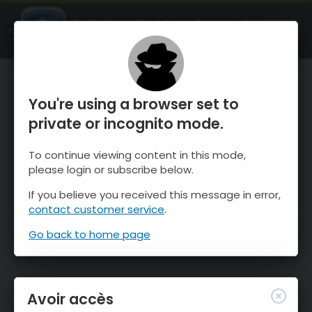
OnTheSnow Ski & Snow Report
OUVRIR
Ski & Snow Conditions