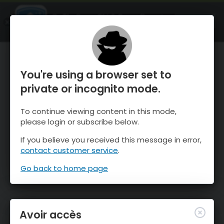
OnTheSnow Ski & Snow Report
OUVRIR
Ski & Snow Conditions