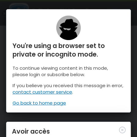
OnTheSnow Ski & Snow Report
OUVRIR
Ski & Snow Conditions