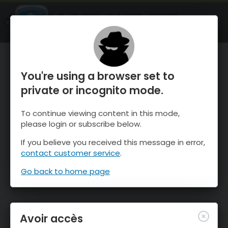
OnTheSnow Ski & Snow Report
OUVRIR
Ski & Snow Conditions