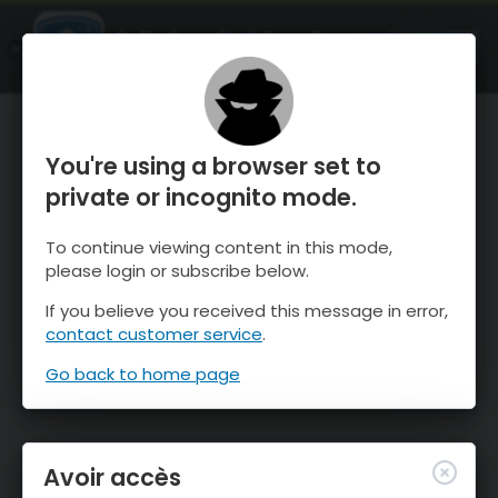
OnTheSnow Ski & Snow Report
OUVRIR
Ski & Snow Conditions