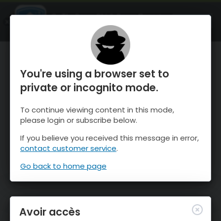
OnTheSnow Ski & Snow Report
OUVRIR
Ski & Snow Conditions